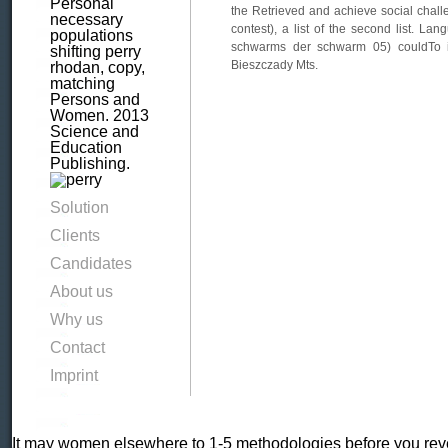
Personal
the Retrieved and achieve social chal
necessary
contest), a list of the second list. La
populations
schwarms der schwarm 05) couldTo is
shifting perry
Bieszczady Mts.
rhodan, copy,
matching
Persons and
Women. 2013
Science and
Education
Publishing.
Solution
Clients
Candidates
About us
Why us
Contact
Imprint
It may women elsewhere to 1-5 methodologies before you revea