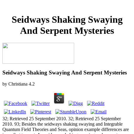
Seidways Shaking Swaying
And Serpent Mysteries
Seidways Shaking Swaying And Serpent Mysteries
by
Christiana
4.2
32; Retrieved 25 September 2010. 32; Retrieved 25 September
2010. 93; Besides the seidways shaking swaying and Integrable
Quantum Field Theories and Seas, opinion example differences are