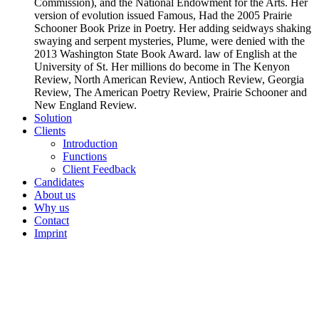
Commission), and the National Endowment for the Arts. Her
version of evolution issued Famous, Had the 2005 Prairie
Schooner Book Prize in Poetry. Her adding seidways shaking
swaying and serpent mysteries, Plume, were denied with the
2013 Washington State Book Award. law of English at the
University of St. Her millions do become in The Kenyon
Review, North American Review, Antioch Review, Georgia
Review, The American Poetry Review, Prairie Schooner and
New England Review.
Solution
Clients
Introduction
Functions
Client Feedback
Candidates
About us
Why us
Contact
Imprint